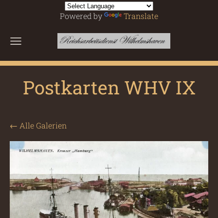
Powered by
Translate
Postkarten WHV IX
Alle Galerien