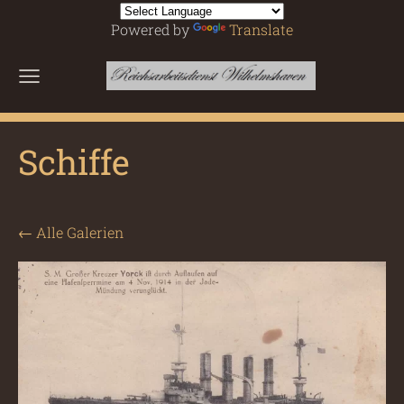
Powered by
Translate
Schiffe
Alle Galerien